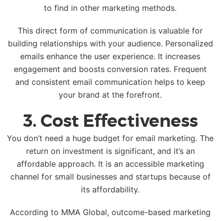
to find in other marketing methods.
This direct form of communication is valuable for
building relationships with your audience. Personalized
emails enhance the user experience. It increases
engagement and boosts conversion rates. Frequent
and consistent email communication helps to keep
your brand at the forefront.
3. Cost Effectiveness
You don’t need a huge budget for email marketing. The
return on investment is significant, and it’s an
affordable approach. It is an accessible marketing
channel for small businesses and startups because of
its affordability.
According to MMA Global, outcome-based marketing