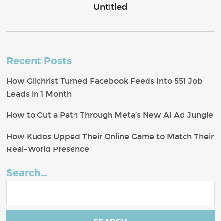
Untitled
Recent Posts
How Gilchrist Turned Facebook Feeds Into 551 Job
Leads in 1 Month
How to Cut a Path Through Meta’s New AI Ad Jungle
How Kudos Upped Their Online Game to Match Their
Real-World Presence
Search…