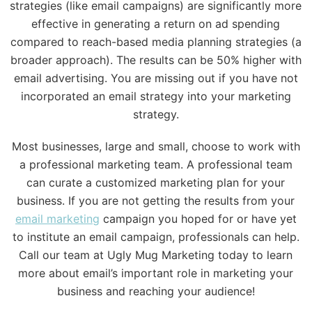
strategies (like email campaigns) are significantly more
effective in generating a return on ad spending
compared to reach-based media planning strategies (a
broader approach). The results can be 50% higher with
email advertising. You are missing out if you have not
incorporated an email strategy into your marketing
strategy.
Most businesses, large and small, choose to work with
a professional marketing team. A professional team
can curate a customized marketing plan for your
business. If you are not getting the results from your
email marketing
campaign you hoped for or have yet
to institute an email campaign, professionals can help.
Call our team at Ugly Mug Marketing today to learn
more about email’s important role in marketing your
business and reaching your audience!