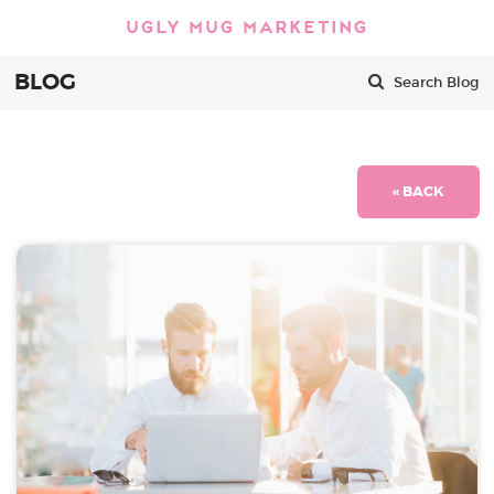
BLOG
Search Blog
« BACK