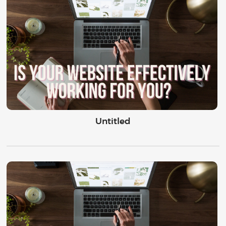
Untitled