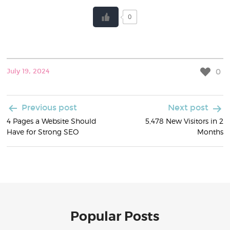
0
0
July 19, 2024
Post
Previous post
Next post
4 Pages a Website Should
5,478 New Visitors in 2
navigation
Have for Strong SEO
Months
Popular Posts