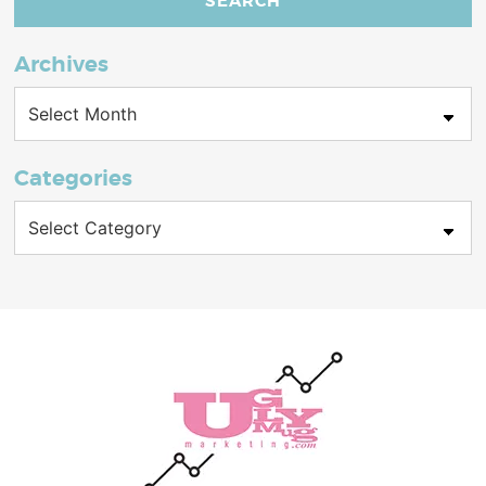
Archives
Archives
Categories
Categories