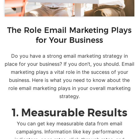
The Role Email Marketing Plays
for Your Business
Do you have a strong email marketing strategy in
place for your business? If you don’t, you should. Email
marketing plays a vital role in the success of your
business. Here is what you need to know about the
role email marketing plays in your overall marketing
strategy.
1. Measurable Results
You can get key measurable data from email
campaigns. Information like key performance