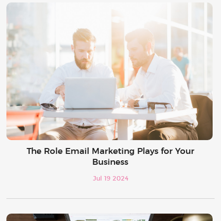
The Role Email Marketing Plays for Your
Business
Jul 19 2024