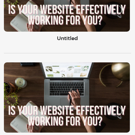
Untitled