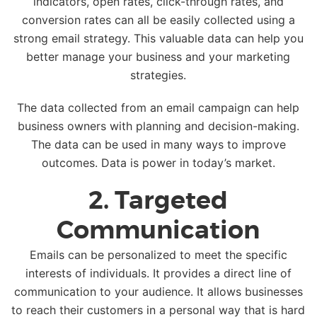
indicators, open rates, click-through rates, and
conversion rates can all be easily collected using a
strong email strategy. This valuable data can help you
better manage your business and your marketing
strategies.
The data collected from an email campaign can help
business owners with planning and decision-making.
The data can be used in many ways to improve
outcomes. Data is power in today’s market.
2. Targeted
Communication
Emails can be personalized to meet the specific
interests of individuals. It provides a direct line of
communication to your audience. It allows businesses
to reach their customers in a personal way that is hard