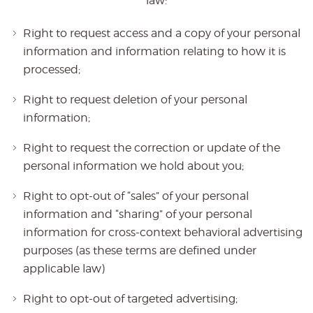
law:
Right to request access and a copy of your personal
information and information relating to how it is
processed;
Right to request deletion of your personal
information;
Right to request the correction or update of the
personal information we hold about you;
Right to opt-out of “sales” of your personal
information and “sharing” of your personal
information for cross-context behavioral advertising
purposes (as these terms are defined under
applicable law)
Right to opt-out of targeted advertising;