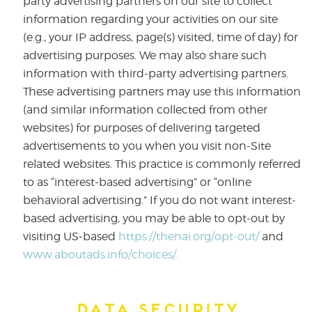
party advertising partners on our site to collect
information regarding your activities on our site
(e.g., your IP address, page(s) visited, time of day) for
advertising purposes. We may also share such
information with third-party advertising partners.
These advertising partners may use this information
(and similar information collected from other
websites) for purposes of delivering targeted
advertisements to you when you visit non-Site
related websites. This practice is commonly referred
to as “interest-based advertising” or “online
behavioral advertising.” If you do not want interest-
based advertising, you may be able to opt-out by
visiting US-based
https://thenai.org/opt-out/
and
www.aboutads.info/choices/.
Data Security