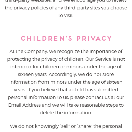
third-party websites, and we encourage you to review
the privacy policies of any third-party sites you choose
to visit.
Children's Privacy
At the Company, we recognize the importance of
protecting the privacy of children. Our Service is not
intended for children or minors under the age of
sixteen years. Accordingly, we do not store
information from minors under the age of sixteen
years. If you believe that a child has submitted
personal information to us, please contact us at our
Email Address and we will take reasonable steps to
delete the information.
We do not knowingly “sell” or “share” the personal