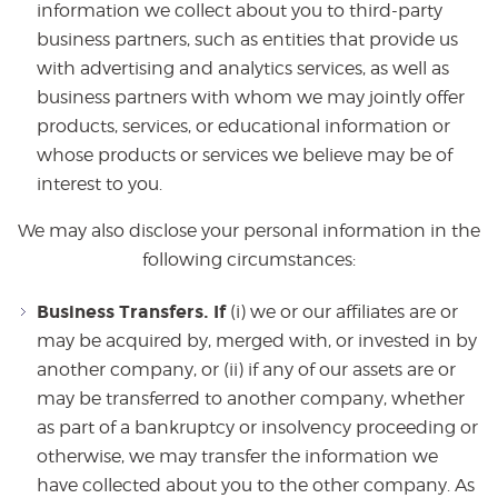
information we collect about you to third-party
business partners, such as entities that provide us
with advertising and analytics services, as well as
business partners with whom we may jointly offer
products, services, or educational information or
whose products or services we believe may be of
interest to you.
We may also disclose your personal information in the
following circumstances:
Business Transfers. If
(i) we or our affiliates are or
may be acquired by, merged with, or invested in by
another company, or (ii) if any of our assets are or
may be transferred to another company, whether
as part of a bankruptcy or insolvency proceeding or
otherwise, we may transfer the information we
have collected about you to the other company. As