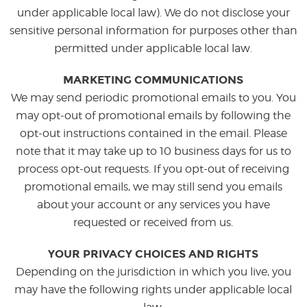
under applicable local law). We do not disclose your
sensitive personal information for purposes other than
permitted under applicable local law.
MARKETING COMMUNICATIONS
We may send periodic promotional emails to you. You
may opt-out of promotional emails by following the
opt-out instructions contained in the email. Please
note that it may take up to 10 business days for us to
process opt-out requests. If you opt-out of receiving
promotional emails, we may still send you emails
about your account or any services you have
requested or received from us.
YOUR PRIVACY CHOICES AND RIGHTS
Depending on the jurisdiction in which you live, you
may have the following rights under applicable local