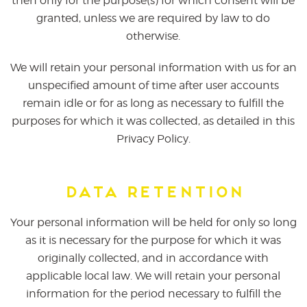
then only for the purpose(s) for which consent will be
granted, unless we are required by law to do
otherwise.
We will retain your personal information with us for an
unspecified amount of time after user accounts
remain idle or for as long as necessary to fulfill the
purposes for which it was collected, as detailed in this
Privacy Policy.
Data Retention
Your personal information will be held for only so long
as it is necessary for the purpose for which it was
originally collected, and in accordance with
applicable local law. We will retain your personal
information for the period necessary to fulfill the