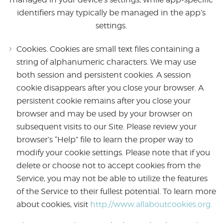
identifiers may typically be managed in the app’s
settings.
Cookies. Cookies are small text files containing a
string of alphanumeric characters. We may use
both session and persistent cookies. A session
cookie disappears after you close your browser. A
persistent cookie remains after you close your
browser and may be used by your browser on
subsequent visits to our Site. Please review your
browser’s “Help” file to learn the proper way to
modify your cookie settings. Please note that if you
delete or choose not to accept cookies from the
Service, you may not be able to utilize the features
of the Service to their fullest potential. To learn more
about cookies, visit
http://www.allaboutcookies.org.