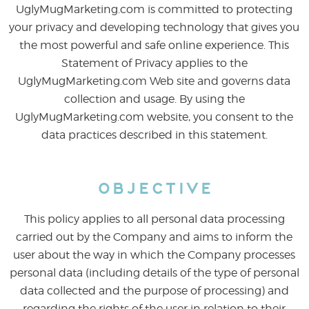
UglyMugMarketing.com is committed to protecting
your privacy and developing technology that gives you
the most powerful and safe online experience. This
Statement of Privacy applies to the
UglyMugMarketing.com Web site and governs data
collection and usage. By using the
UglyMugMarketing.com website, you consent to the
data practices described in this statement.
Objective
This policy applies to all personal data processing
carried out by the Company and aims to inform the
user about the way in which the Company processes
personal data (including details of the type of personal
data collected and the purpose of processing) and
regarding the rights of the user in relation to their