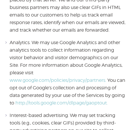
business partners may also use clear GIFs in HTML
emails to our customers to help us track email
response rates, identify when our emails are viewed,
and track whether our emails are forwarded.
Analytics. We may use Google Analytics and other
analytics tools to collect information regarding
visitor behavior and visitor demographics on our
Site. For more information about Google Analytics,
please visit
www.google.com/policies/privacy/partners.
You can
opt out of Google’s collection and processing of
data generated by your use of the Services by going
to
http://tools.google.com/dlpage/gaoptout.
Interest-based advertising. We may set tracking
tools (e.g., cookies, clear GIFs) provided by third-