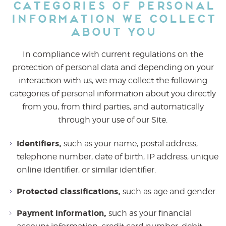
Categories of Personal
Information We Collect
About You
In compliance with current regulations on the
protection of personal data and depending on your
interaction with us, we may collect the following
categories of personal information about you directly
from you, from third parties, and automatically
through your use of our Site.
Identifiers,
such as your name, postal address,
telephone number, date of birth, IP address, unique
online identifier, or similar identifier.
Protected classifications,
such as age and gender.
Payment information,
such as your financial