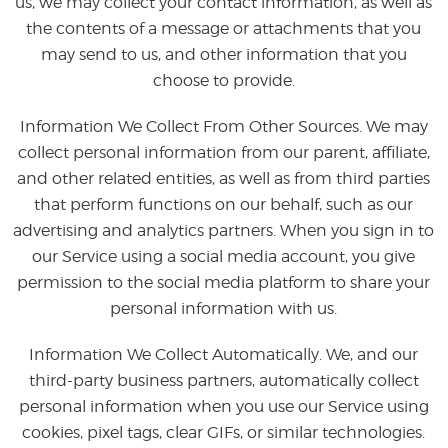
us, we may collect your contact information, as well as
the contents of a message or attachments that you
may send to us, and other information that you
choose to provide.
Information We Collect From Other Sources. We may
collect personal information from our parent, affiliate,
and other related entities, as well as from third parties
that perform functions on our behalf, such as our
advertising and analytics partners. When you sign in to
our Service using a social media account, you give
permission to the social media platform to share your
personal information with us.
Information We Collect Automatically. We, and our
third-party business partners, automatically collect
personal information when you use our Service using
cookies, pixel tags, clear GIFs, or similar technologies.