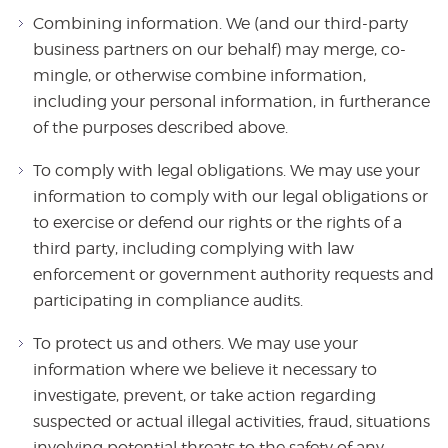
Combining information. We (and our third-party
business partners on our behalf) may merge, co-
mingle, or otherwise combine information,
including your personal information, in furtherance
of the purposes described above.
To comply with legal obligations. We may use your
information to comply with our legal obligations or
to exercise or defend our rights or the rights of a
third party, including complying with law
enforcement or government authority requests and
participating in compliance audits.
To protect us and others. We may use your
information where we believe it necessary to
investigate, prevent, or take action regarding
suspected or actual illegal activities, fraud, situations
involving potential threats to the safety of any