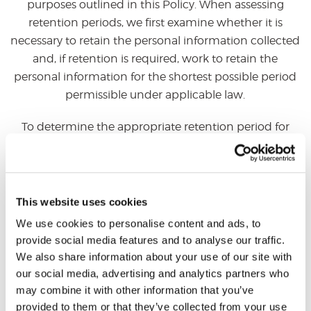
purposes outlined in this Policy. When assessing
retention periods, we first examine whether it is
necessary to retain the personal information collected
and, if retention is required, work to retain the
personal information for the shortest possible period
permissible under applicable law.
To determine the appropriate retention period for
personal information, we consider the amount, nature
and sensitivity of the personal information, the
potential risk of harm from unauthorized use or
disclosure of the personal information, the purposes
This website uses cookies
for which we process the personal information, and
We use cookies to personalise content and ads, to
whether we can achieve those purposes through
provide social media features and to analyse our traffic.
other means, and the applicable legal, regulatory, tax,
We also share information about your use of our site with
accounting or other requirements.
our social media, advertising and analytics partners who
may combine it with other information that you’ve
provided to them or that they’ve collected from your use