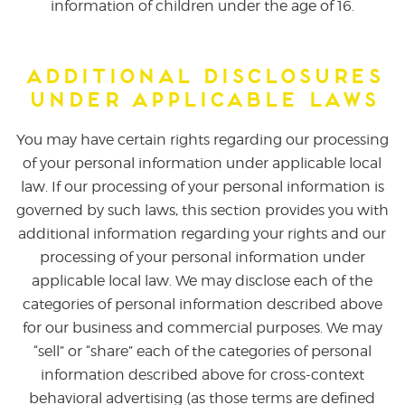
information of children under the age of 16.
Additional Disclosures
Under Applicable Laws
You may have certain rights regarding our processing
of your personal information under applicable local
law. If our processing of your personal information is
governed by such laws, this section provides you with
additional information regarding your rights and our
processing of your personal information under
applicable local law. We may disclose each of the
categories of personal information described above
for our business and commercial purposes. We may
“sell” or “share” each of the categories of personal
information described above for cross-context
behavioral advertising (as those terms are defined