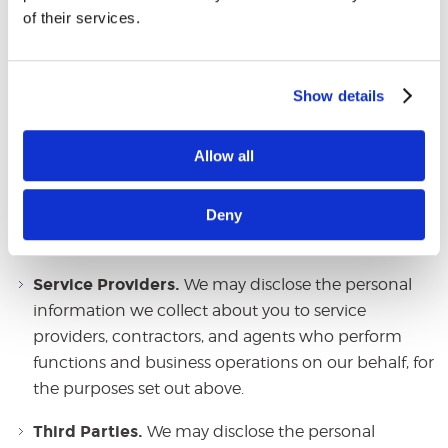
How We Disclose the
of their services.
Information We Collect
We may disclose each of the categories of personal
Show details
information described above for our business and
commercial purposes as follows:
Allow all
Related Entities.
We may disclose the personal
Deny
information we collect about you to our parent,
affiliate, and related entities.
Service Providers.
We may disclose the personal
information we collect about you to service
providers, contractors, and agents who perform
functions and business operations on our behalf, for
the purposes set out above.
Third Parties.
We may disclose the personal