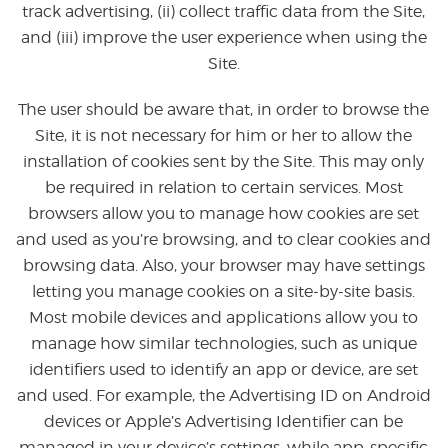
track advertising, (ii) collect traffic data from the Site,
and (iii) improve the user experience when using the
Site.
The user should be aware that, in order to browse the
Site, it is not necessary for him or her to allow the
installation of cookies sent by the Site. This may only
be required in relation to certain services. Most
browsers allow you to manage how cookies are set
and used as you’re browsing, and to clear cookies and
browsing data. Also, your browser may have settings
letting you manage cookies on a site-by-site basis.
Most mobile devices and applications allow you to
manage how similar technologies, such as unique
identifiers used to identify an app or device, are set
and used. For example, the Advertising ID on Android
devices or Apple’s Advertising Identifier can be
managed in your device’s settings, while app-specific