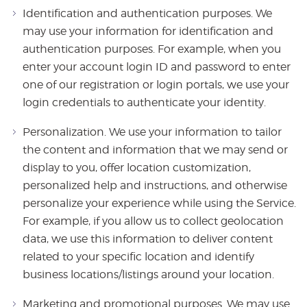
Identification and authentication purposes. We
may use your information for identification and
authentication purposes. For example, when you
enter your account login ID and password to enter
one of our registration or login portals, we use your
login credentials to authenticate your identity.
Personalization. We use your information to tailor
the content and information that we may send or
display to you, offer location customization,
personalized help and instructions, and otherwise
personalize your experience while using the Service.
For example, if you allow us to collect geolocation
data, we use this information to deliver content
related to your specific location and identify
business locations/listings around your location.
Marketing and promotional purposes. We may use