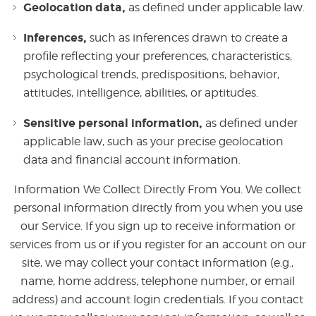
Geolocation data,
as defined under applicable law.
Inferences,
such as inferences drawn to create a
profile reflecting your preferences, characteristics,
psychological trends, predispositions, behavior,
attitudes, intelligence, abilities, or aptitudes.
Sensitive personal information,
as defined under
applicable law, such as your precise geolocation
data and financial account information.
Information We Collect Directly From You. We collect
personal information directly from you when you use
our Service. If you sign up to receive information or
services from us or if you register for an account on our
site, we may collect your contact information (e.g.,
name, home address, telephone number, or email
address) and account login credentials. If you contact