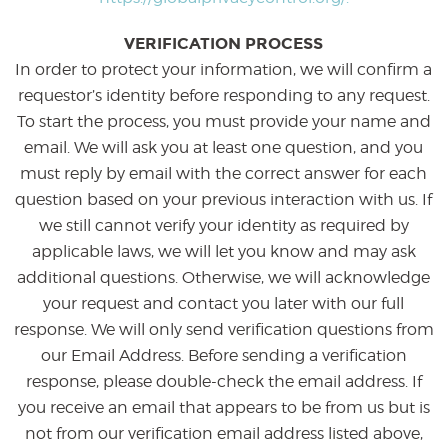
VERIFICATION PROCESS
In order to protect your information, we will confirm a
requestor’s identity before responding to any request.
To start the process, you must provide your name and
email. We will ask you at least one question, and you
must reply by email with the correct answer for each
question based on your previous interaction with us. If
we still cannot verify your identity as required by
applicable laws, we will let you know and may ask
additional questions. Otherwise, we will acknowledge
your request and contact you later with our full
response. We will only send verification questions from
our Email Address. Before sending a verification
response, please double-check the email address. If
you receive an email that appears to be from us but is
not from our verification email address listed above,