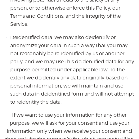
person, or to otherwise enforce this Policy, our
Terms and Conditions, and the integrity of the
Service.
Deidentified data. We may also deidentify or
anonymize your data in such a way that you may
not reasonably be re-identified by us or another
party, and we may use this deidentified data for any
purpose permitted under applicable law. To the
extent we deidentify any data originally based on
personal information, we will maintain and use
such data in deidentified form and will not attempt
to reidentify the data.
If we want to use your information for any other
purpose, we will ask for your consent and use your
information only when we receive your consent and