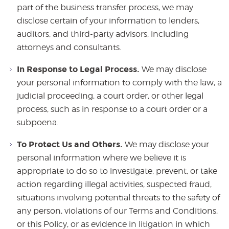
part of the business transfer process, we may
disclose certain of your information to lenders,
auditors, and third-party advisors, including
attorneys and consultants.
In Response to Legal Process.
We may disclose
your personal information to comply with the law, a
judicial proceeding, a court order, or other legal
process, such as in response to a court order or a
subpoena.
To Protect Us and Others.
We may disclose your
personal information where we believe it is
appropriate to do so to investigate, prevent, or take
action regarding illegal activities, suspected fraud,
situations involving potential threats to the safety of
any person, violations of our Terms and Conditions,
or this Policy, or as evidence in litigation in which