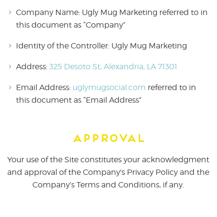
Company Name: Ugly Mug Marketing referred to in
this document as “Company”
Identity of the Controller: Ugly Mug Marketing
Address:
325 Desoto St, Alexandria, LA 71301
Email Address:
uglymugsocial.com
referred to in
this document as “Email Address”
Approval
Your use of the Site constitutes your acknowledgment
and approval of the Company's Privacy Policy and the
Company’s Terms and Conditions, if any.