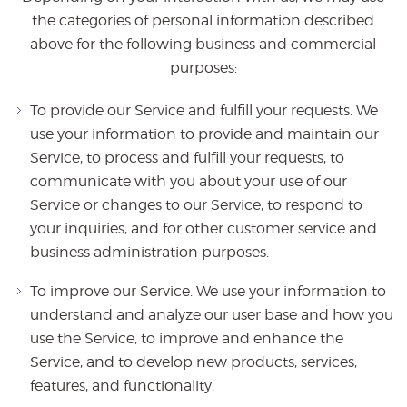
the categories of personal information described
above for the following business and commercial
purposes:
To provide our Service and fulfill your requests. We
use your information to provide and maintain our
Service, to process and fulfill your requests, to
communicate with you about your use of our
Service or changes to our Service, to respond to
your inquiries, and for other customer service and
business administration purposes.
To improve our Service. We use your information to
understand and analyze our user base and how you
use the Service, to improve and enhance the
Service, and to develop new products, services,
features, and functionality.