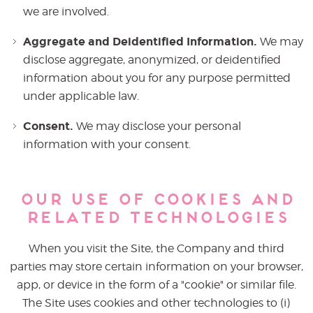
we are involved.
Aggregate and Deidentified Information.
We may
disclose aggregate, anonymized, or deidentified
information about you for any purpose permitted
under applicable law.
Consent.
We may disclose your personal
information with your consent.
Our Use of Cookies and
Related Technologies
When you visit the Site, the Company and third
parties may store certain information on your browser,
app, or device in the form of a "cookie" or similar file.
The Site uses cookies and other technologies to (i)