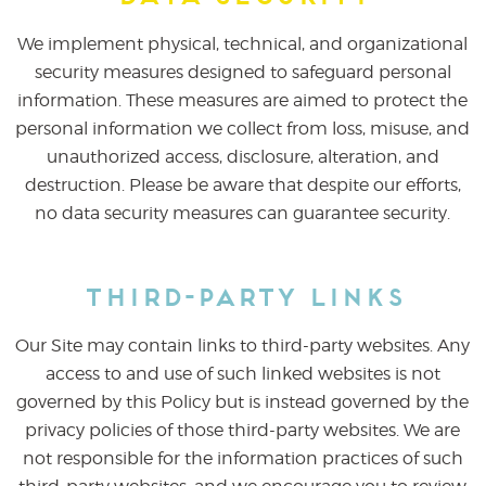
We implement physical, technical, and organizational
security measures designed to safeguard personal
information. These measures are aimed to protect the
personal information we collect from loss, misuse, and
unauthorized access, disclosure, alteration, and
destruction. Please be aware that despite our efforts,
no data security measures can guarantee security.
Third-Party Links
Our Site may contain links to third-party websites. Any
access to and use of such linked websites is not
governed by this Policy but is instead governed by the
privacy policies of those third-party websites. We are
not responsible for the information practices of such