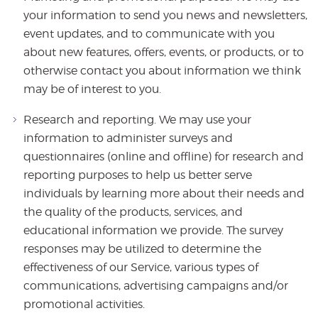
your information to send you news and newsletters,
event updates, and to communicate with you
about new features, offers, events, or products, or to
otherwise contact you about information we think
may be of interest to you.
Research and reporting. We may use your
information to administer surveys and
questionnaires (online and offline) for research and
reporting purposes to help us better serve
individuals by learning more about their needs and
the quality of the products, services, and
educational information we provide. The survey
responses may be utilized to determine the
effectiveness of our Service, various types of
communications, advertising campaigns and/or
promotional activities.