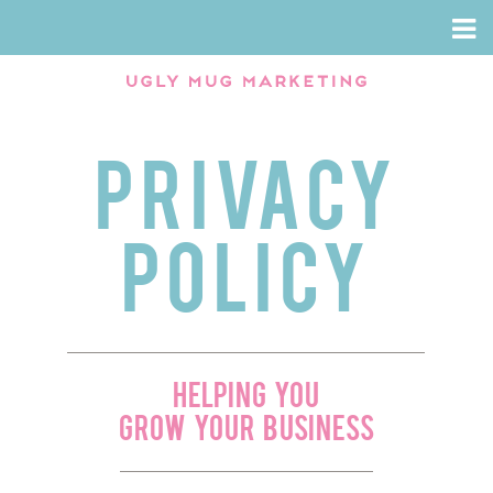
SERVICES
WHY US
WEBSITE DESIGN
SAY WHAT
Results Based Marketing
PRIVACY
SOCIAL MEDIA MARKETING
CAREERS
VISUAL
CONTACT US
POLICY
speaking
seo
Event Planning
HELPING YOU
Case Studies
GROW YOUR BUSINESS
Email Marketing