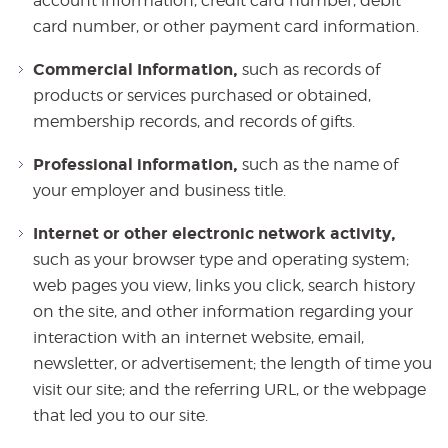
account information, credit card number, debit
card number, or other payment card information.
Commercial Information,
such as records of
products or services purchased or obtained,
membership records, and records of gifts.
Professional information,
such as the name of
your employer and business title.
Internet or other electronic network activity,
such as your browser type and operating system;
web pages you view, links you click, search history
on the site, and other information regarding your
interaction with an internet website, email,
newsletter, or advertisement; the length of time you
visit our site; and the referring URL, or the webpage
that led you to our site.