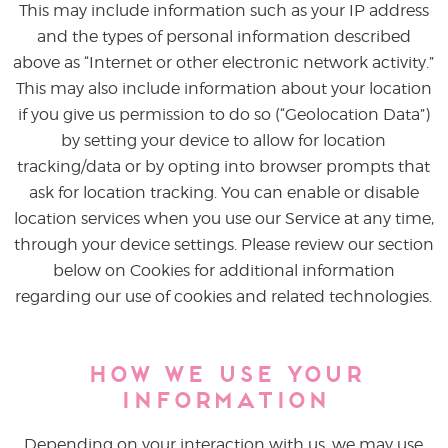
This may include information such as your IP address
and the types of personal information described
above as “Internet or other electronic network activity.”
This may also include information about your location
if you give us permission to do so (“Geolocation Data”)
by setting your device to allow for location
tracking/data or by opting into browser prompts that
ask for location tracking. You can enable or disable
location services when you use our Service at any time,
through your device settings. Please review our section
below on Cookies for additional information
regarding our use of cookies and related technologies.
How We Use Your
Information
Depending on your interaction with us, we may use