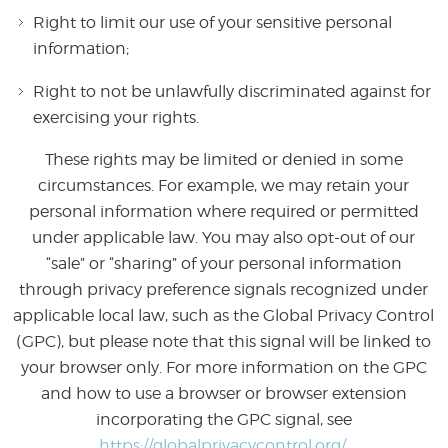
Right to limit our use of your sensitive personal
information;
Right to not be unlawfully discriminated against for
exercising your rights.
These rights may be limited or denied in some
circumstances. For example, we may retain your
personal information where required or permitted
under applicable law. You may also opt-out of our
“sale” or “sharing” of your personal information
through privacy preference signals recognized under
applicable local law, such as the Global Privacy Control
(GPC), but please note that this signal will be linked to
your browser only. For more information on the GPC
and how to use a browser or browser extension
incorporating the GPC signal, see
https://globalprivacycontrol.org/.