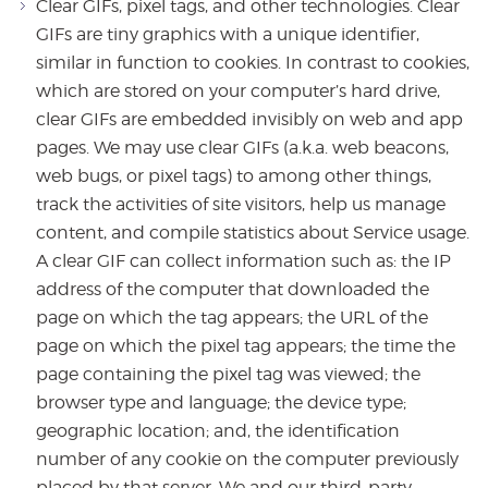
Clear GIFs, pixel tags, and other technologies. Clear
GIFs are tiny graphics with a unique identifier,
similar in function to cookies. In contrast to cookies,
which are stored on your computer’s hard drive,
clear GIFs are embedded invisibly on web and app
pages. We may use clear GIFs (a.k.a. web beacons,
web bugs, or pixel tags) to among other things,
track the activities of site visitors, help us manage
content, and compile statistics about Service usage.
A clear GIF can collect information such as: the IP
address of the computer that downloaded the
page on which the tag appears; the URL of the
page on which the pixel tag appears; the time the
page containing the pixel tag was viewed; the
browser type and language; the device type;
geographic location; and, the identification
number of any cookie on the computer previously
placed by that server. We and our third-party