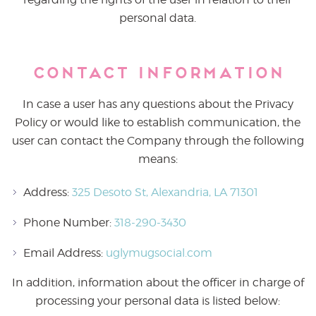
personal data.
Contact Information
In case a user has any questions about the Privacy
Policy or would like to establish communication, the
user can contact the Company through the following
means:
Address:
325 Desoto St, Alexandria, LA 71301
Phone Number:
318-290-3430
Email Address:
uglymugsocial.com
In addition, information about the officer in charge of
processing your personal data is listed below: