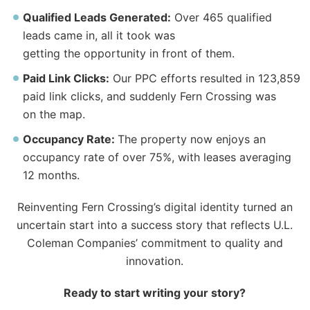
Qualified Leads Generated:
Over 465 qualified
leads came in, all it took was
getting
the
opportunity in front of them.
Paid Link Clicks:
Our PPC efforts resulted in 123,859
paid link clicks, and suddenly Fern Crossing was
on
the
map.
Occupancy Rate:
The
property now enjoys an
occupancy rate of over 75%, with leases averaging
12 months.
Reinventing Fern Crossing’s digital identity turned an
uncertain start into a success story that reflects U.L.
Coleman Companies’ commitment to quality and
innovation.
Ready to start writing your story?