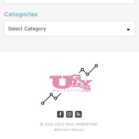
Categories
Categories
2024 UGLY MUG MARKETING.
PRIVACY POLICY