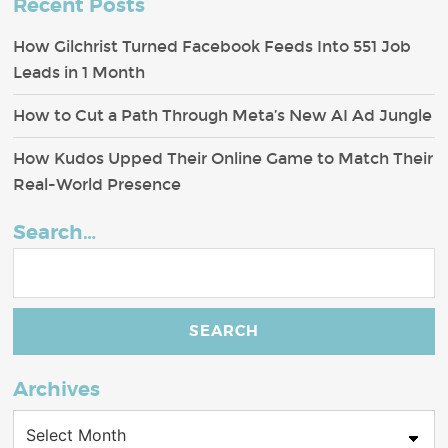
Recent Posts
How Gilchrist Turned Facebook Feeds Into 551 Job
Leads in 1 Month
How to Cut a Path Through Meta’s New AI Ad Jungle
How Kudos Upped Their Online Game to Match Their
Real-World Presence
Search…
Archives
Archives