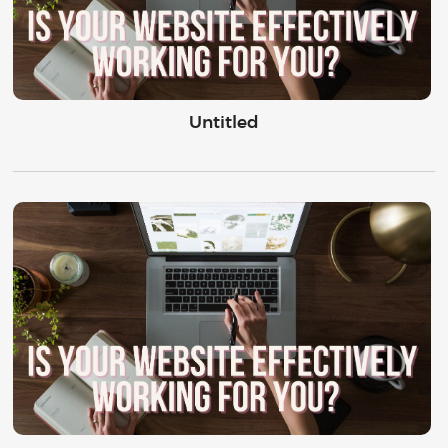
Untitled