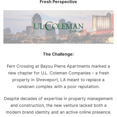
Fresh Perspective
The Challenge:
Fern Crossing at Bayou Pierre Apartments marked a
new chapter for U.L. Coleman Companies – a fresh
property in Shreveport, LA meant to replace a
rundown complex with a poor reputation.
Despite decades of expertise in property management
and construction,
the
new venture lacked both a
modern brand identity and an active online presence.