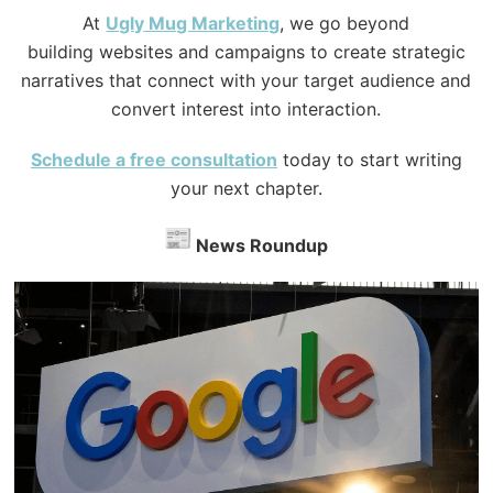
At
Ugly
Mug Marketing
, we go beyond
building websites and campaigns to create strategic
narratives that connect with your target audience and
convert interest into interaction.
Schedule a free consultation
today to start writing
your next chapter.
News Roundup