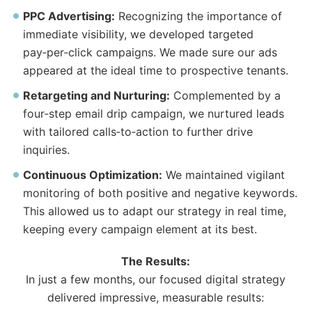
PPC Advertising:
Recognizing
the
importance of
immediate visibility, we developed targeted
pay‑per‑click campaigns. We made sure our ads
appeared at
the
ideal time to prospective tenants.
Retargeting and Nurturing:
Complemented by a
four‑step email drip campaign, we nurtured leads
with tailored calls‑to‑action to further drive
inquiries.
Continuous Optimization:
We maintained vigilant
monitoring of both positive and negative keywords.
This allowed us to adapt our strategy in real time,
keeping every campaign element at its best.
The
Results:
In just a few months, our focused digital strategy
delivered impressive, measurable results: