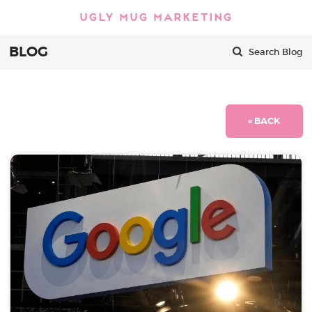
BLOG
Search Blog
« BACK