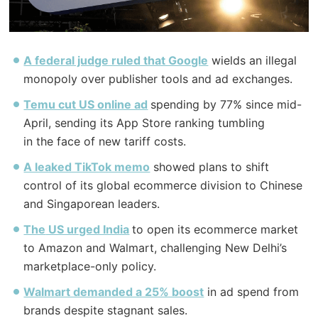
A federal judge ruled that Google
wields an illegal
monopoly over publisher tools and ad exchanges.
Temu cut US online ad
spending by 77% since mid-
April, sending its App Store ranking tumbling
in
the
face of new tariff costs.
A leaked TikTok memo
showed plans to shift
control of its global ecommerce division to Chinese
and Singaporean leaders.
The
US urged India
to open its ecommerce market
to Amazon and Walmart, challenging New Delhi’s
marketplace-only policy.
Walmart demanded a 25% boost
in ad spend from
brands despite stagnant sales.