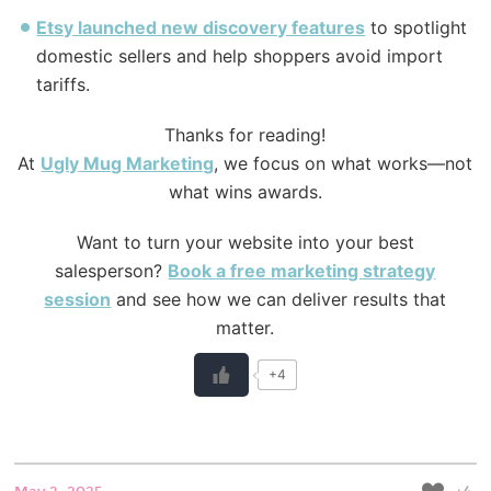
Etsy launched new discovery features
to spotlight
domestic sellers and help shoppers avoid import
tariffs.
Thanks for reading!
At
Ugly
Mug Marketing
, we focus on what works—not
what wins awards.
Want to turn your website into your best
salesperson?
Book a free marketing strategy
session
and see how we can deliver results that
matter.
+4