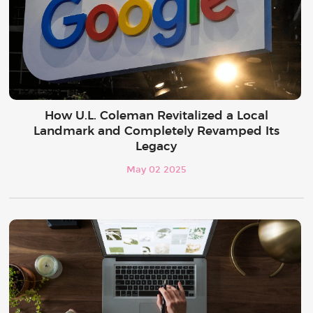
How U.L. Coleman Revitalized a Local
Landmark and Completely Revamped Its
Legacy
May 02 2025