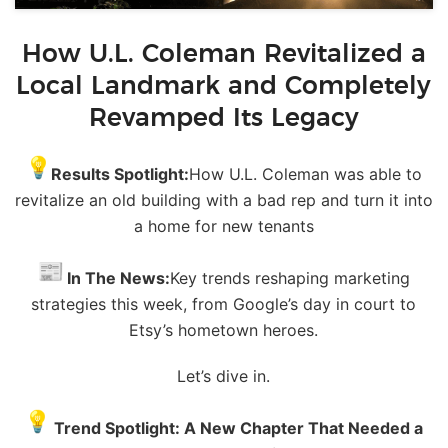
How U.L. Coleman Revitalized a
Local Landmark and Completely
Revamped Its Legacy
Results Spotlight:
How U.L. Coleman was able to
revitalize an old building with a
bad
rep and turn it into
a home for new tenants
In The
News
:
Key trends reshaping marketing
strategies this week, from Google’s day in court to
Etsy’s hometown heroes.
Let’s dive in.
Trend Spotlight: A New Chapter That Needed a