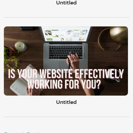
Untitled
Untitled