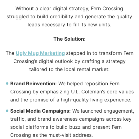
Without a clear digital strategy, Fern Crossing
struggled to build credibility and generate
the
quality
leads necessary to fill its new units.
The
Solution:
The
Ugly
Mug Marketing
stepped in to transform Fern
Crossing’s digital outlook by crafting a strategy
tailored to
the
local rental market:
Brand Reinvention:
We helped reposition Fern
Crossing by emphasizing U.L. Coleman’s core values
and
the
promise of a high-quality living experience.
Social Media Campaigns:
We launched engagement,
traffic, and brand awareness campaigns across key
social platforms to build buzz and present Fern
Crossing as
the
must‑visit address.