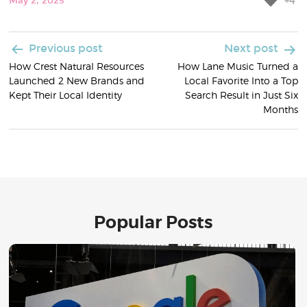
+4
May 2, 2025
Post
Previous post
Next post
How Crest Natural Resources
How Lane Music Turned a
navigation
Launched 2 New Brands and
Local Favorite Into a Top
Kept Their Local Identity
Search Result in Just Six
Months
Popular Posts